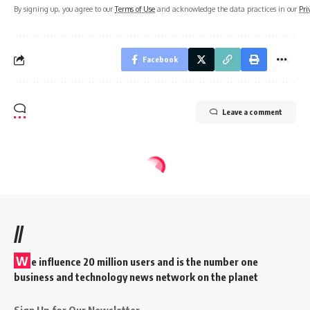
By signing up, you agree to our
Terms of Use
and acknowledge the data practices in our
Pri
Facebook
Leave a comment
//
W
e influence 20 million users and is the number one
business and technology news network on the planet