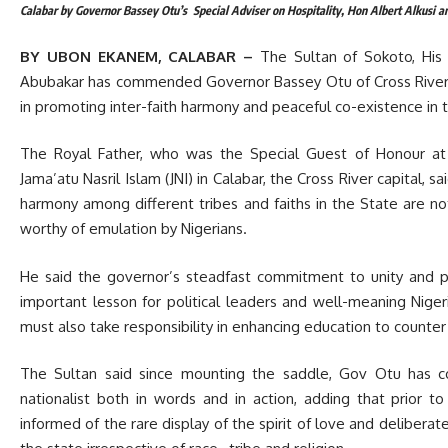
Calabar by Governor Bassey Otu’s Special Adviser on Hospitality, Hon Albert Alkusi a
BY UBON EKANEM, CALABAR –
The Sultan of Sokoto, Hi
Abubakar has commended Governor Bassey Otu of Cross River 
in promoting inter-faith harmony and peaceful co-existence in 
The Royal Father, who was the Special Guest of Honour at t
Jama’atu Nasril Islam (JNI) in Calabar, the Cross River capital, s
harmony among different tribes and faiths in the State are n
worthy of emulation by Nigerians.
He said the governor’s steadfast commitment to unity and p
important lesson for political leaders and well-meaning Nige
must also take responsibility in enhancing education to counter
The Sultan said since mounting the saddle, Gov Otu has con
nationalist both in words and in action, adding t
hat prior to
informed of the rare display of the spirit of love and delibera