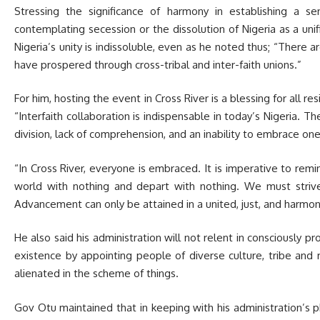
Stressing the significance of harmony in establishing a s
contemplating secession or the dissolution of Nigeria as a unif
Nigeria’s unity is indissoluble, even as he noted thus; “There ar
have prospered through cross-tribal and inter-faith unions.”
For him, hosting the event in Cross River is a blessing for all re
“Interfaith collaboration is indispensable in today’s Nigeria. T
h
division, lack of comprehension, and an inability to embrace on
“In Cross River, everyone is embraced. It is imperative to remi
world with nothing and depart with nothing. We must striv
Advancement can only be attained in a united, just, and harmon
He also said his administration will not relent in consciously 
existence by appointing people of diverse culture, tribe and 
alienated in the scheme of things.
Gov Otu maintained that in keeping with his administration’s p