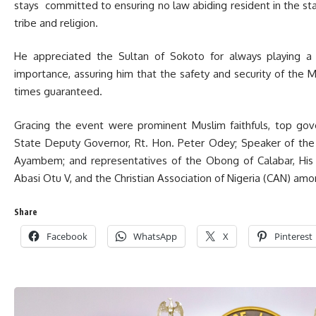
stays committed to ensuring no law abiding resident in the sta
tribe and religion.
He appreciated the Sultan of Sokoto for always playing a f
importance, assuring him that the safety and security of the Mus
times guaranteed.
Gracing the event were prominent Muslim faithfuls, top gove
State Deputy Governor, Rt. Hon. Peter Odey; Speaker of the
Ayambem; and representatives of the Obong of Calabar, His
Abasi Otu V, and the Christian Association of Nigeria (CAN) amo
Share
Facebook
WhatsApp
X
Pinterest