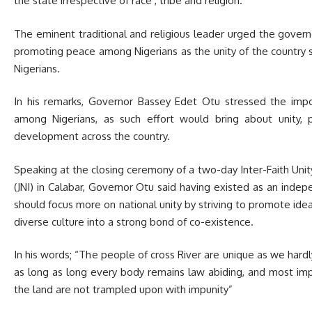
the state irrespective of race , tribe and religion.
The eminent traditional and religious leader urged the gover
promoting peace among Nigerians as the unity of the country sho
Nigerians.
In his remarks, Governor Bassey Edet Otu stressed the imp
among Nigerians, as such effort would bring about unity
development across the country.
Speaking at the closing ceremony of a two-day Inter-Faith Unit
(JNI) in Calabar, Governor Otu said having existed as an indep
should focus more on national unity by striving to promote ide
diverse culture into a strong bond of co-existence.
In his words; “The people of cross River are unique as we hardl
as long as long every body remains law abiding, and most impo
the land are not trampled upon with impunity”