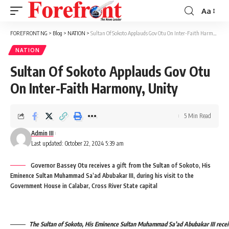
Aa
Font
Resizer
FOREFRONT NG
>
Blog
>
NATION
>
Sultan Of Sokoto Applauds Gov Otu On Inter-Faith Harmony, Unity
NATION
Sultan Of Sokoto Applauds Gov Otu
On Inter-Faith Harmony, Unity
5 Min Read
Admin III
Last updated: October 22, 2024 5:39 am
Governor Bassey Otu receives a gift from the Sultan of Sokoto, His
Eminence Sultan Muhammad Sa’ad Abubakar III, during his visit to the
Government House in Calabar, Cross River State capital
The Sultan of Sokoto, His Eminence Sultan Muhammad Sa’ad Abubakar III receiv