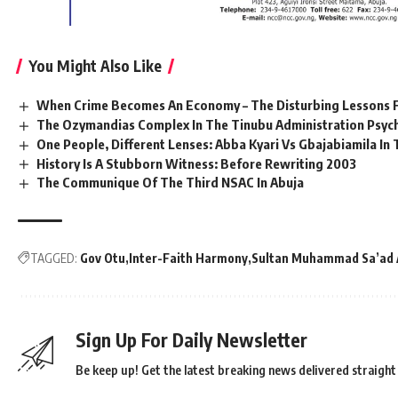
You Might Also Like
When Crime Becomes An Economy – The Disturbing Lessons F
The Ozymandias Complex In The Tinubu Administration Psyc
One People, Different Lenses: Abba Kyari Vs Gbajabiamila I
History Is A Stubborn Witness: Before Rewriting 2003
The Communique Of The Third NSAC In Abuja
TAGGED:
Gov Otu
Inter-Faith Harmony
Sultan Muhammad Sa’ad A
Sign Up For Daily Newsletter
Be keep up! Get the latest breaking news delivered straight