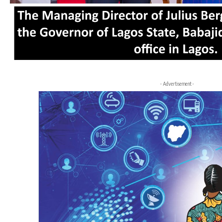
- Advertisement -