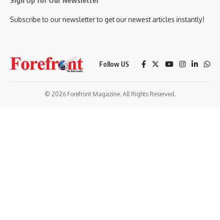
Sign Up for Our Newsletter
Subscribe to our newsletter to get our newest articles instantly!
Follow US
© 2026 Forefront Magazine. All Rights Reserved.
t Giriş
grandpashabet
bigboss