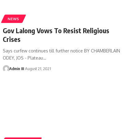
NEWS
Gov Lalong Vows To Resist Religious
Crises
Says curfew continues till further notice BY CHAMBERLAIN
ODEY, JOS - Plateau
…
Admin III
August 21, 2021