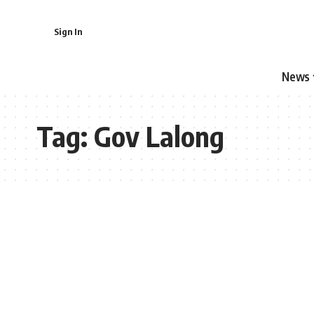
Sign In
News
Tag:
Gov Lalong