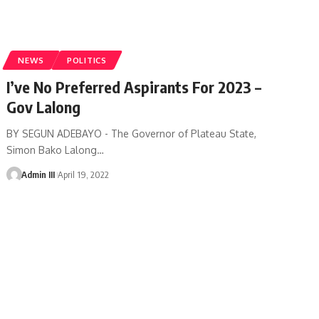
NEWS
POLITICS
I’ve No Preferred Aspirants For 2023 –
Gov Lalong
BY SEGUN ADEBAYO - The Governor of Plateau State,
Simon Bako Lalong
…
Admin III
April 19, 2022