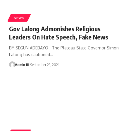
NEWS
Gov Lalong Admonishes Religious
Leaders On Hate Speech, Fake News
BY SEGUN ADEBAYO - The Plateau State Governor Simon
Lalong has cautioned
…
Admin III
September 23, 2021