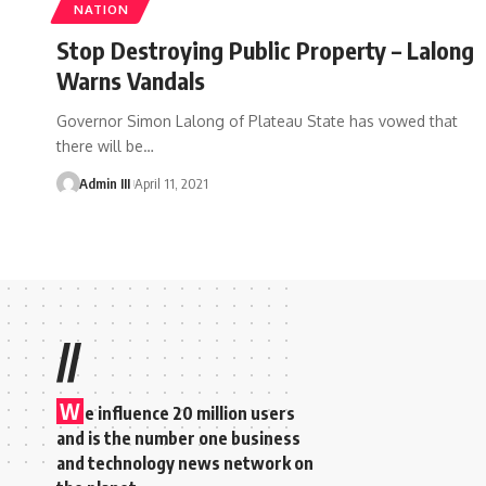
NATION
Stop Destroying Public Property – Lalong
Warns Vandals
Governor Simon Lalong of Plateau State has vowed that
there will be
…
Admin III
April 11, 2021
//
W
e influence 20 million users
and is the number one business
and technology news network on