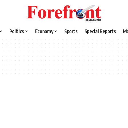
Politics
Economy
Sports
Special Reports
M