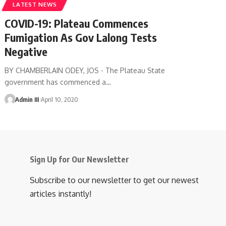
LATEST NEWS
COVID-19: Plateau Commences
Fumigation As Gov Lalong Tests
Negative
BY CHAMBERLAIN ODEY, JOS - The Plateau State
government has commenced a
…
Admin III
April 10, 2020
Sign Up for Our Newsletter
Subscribe to our newsletter to get our newest
articles instantly!