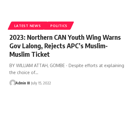
LATEST NEWS
POLITICS
2023: Northern CAN Youth Wing Warns
Gov Lalong, Rejects APC’s Muslim-
Muslim Ticket
BY WILLIAM ATTAH, GOMBE - Despite efforts at explaining
the choice of
…
Admin III
July 15, 2022