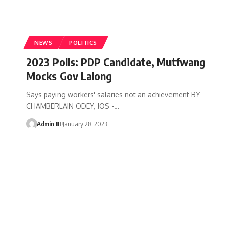
NEWS
POLITICS
2023 Polls: PDP Candidate, Mutfwang
Mocks Gov Lalong
Says paying workers' salaries not an achievement BY
CHAMBERLAIN ODEY, JOS -
…
Admin III
January 28, 2023