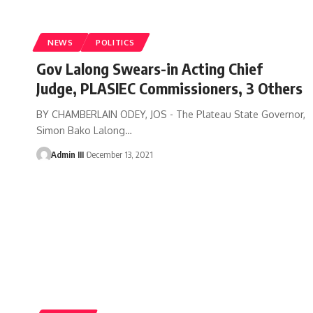
NEWS
POLITICS
Gov Lalong Swears-in Acting Chief
Judge, PLASIEC Commissioners, 3 Others
BY CHAMBERLAIN ODEY, JOS - The Plateau State Governor,
Simon Bako Lalong
…
Admin III
December 13, 2021