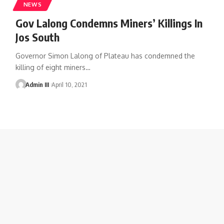
NEWS
Gov Lalong Condemns Miners’ Killings In
Jos South
Governor Simon Lalong of Plateau has condemned the
killing of eight miners
…
Admin III
April 10, 2021