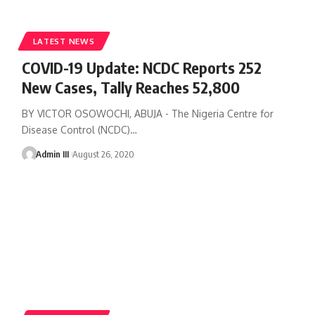
LATEST NEWS
COVID-19 Update: NCDC Reports 252
New Cases, Tally Reaches 52,800
BY VICTOR OSOWOCHI, ABUJA - The Nigeria Centre for
Disease Control (NCDC)
…
Admin III
August 26, 2020