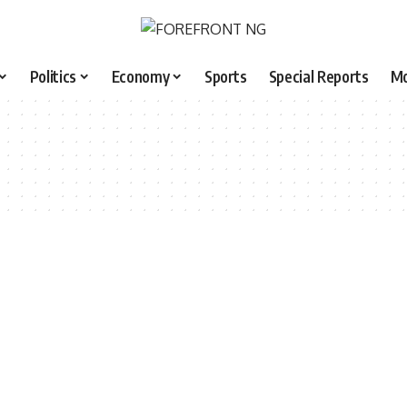
Politics
Economy
Sports
Special Reports
M