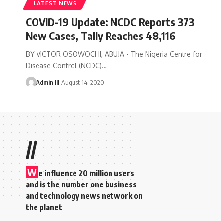
LATEST NEWS
COVID-19 Update: NCDC Reports 373
New Cases, Tally Reaches 48,116
BY VICTOR OSOWOCHI, ABUJA - The Nigeria Centre for
Disease Control (NCDC)
…
Admin III
August 14, 2020
//
W
e influence 20 million users
and is the number one business
and technology news network on
the planet