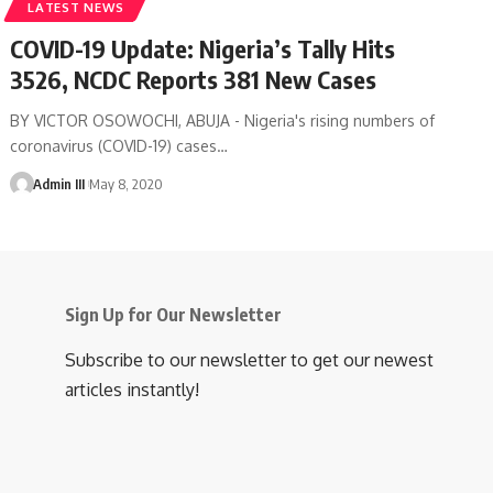
LATEST NEWS
COVID-19 Update: Nigeria’s Tally Hits
3526, NCDC Reports 381 New Cases
BY VICTOR OSOWOCHI, ABUJA - Nigeria's rising numbers of
coronavirus (COVID-19) cases
…
Admin III
May 8, 2020
Sign Up for Our Newsletter
Subscribe to our newsletter to get our newest
articles instantly!