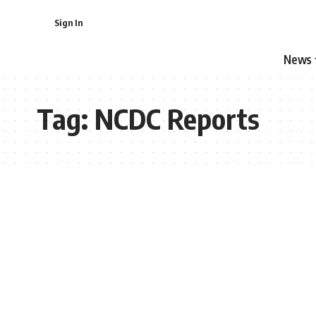
Sign In
News
Tag:
NCDC Reports