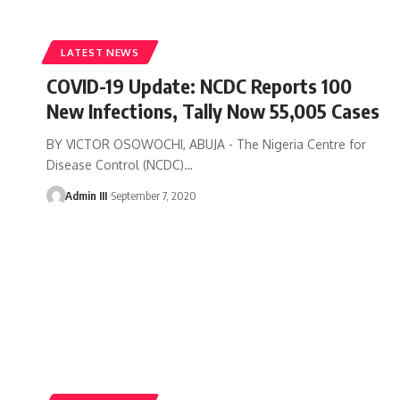
LATEST NEWS
COVID-19 Update: NCDC Reports 100
New Infections, Tally Now 55,005 Cases
BY VICTOR OSOWOCHI, ABUJA - The Nigeria Centre for
Disease Control (NCDC)
…
Admin III
September 7, 2020