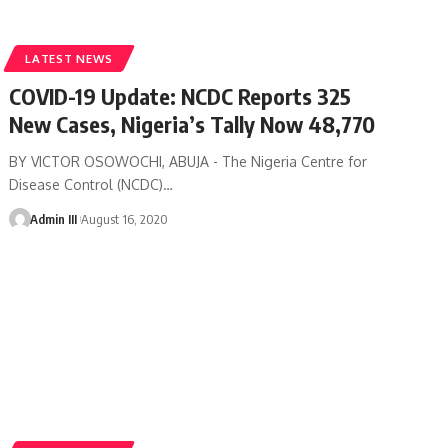
LATEST NEWS
COVID-19 Update: NCDC Reports 325
New Cases, Nigeria’s Tally Now 48,770
BY VICTOR OSOWOCHI, ABUJA - The Nigeria Centre for
Disease Control (NCDC)
…
Admin III
August 16, 2020