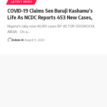
LATEST NEWS
COVID-19 Claims Sen Buruji Kashamu’s
Life As NCDC Reports 453 New Cases,
Nigeria's tally now 46,140 cases BY VICTOR OSOWOCHI,
ABUJA - On a
…
Admin III
August 9, 2020