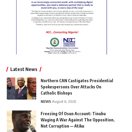
Latest News
Northern CAN Castigates Presidential
Spokespersons Over Attacks On
Catholic Bishops
NEWS
August 6, 2026
Freezing Of Osun Account: Tinubu
Waging A War Against The Opposition,
Not Corruption — Atiku