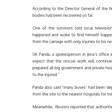
According to the Director General of the 
bodies had been recovered so far.
One of the survivors told local televis
happened and woke to find himself trappe
from the carriage with only injuries to his n
SK Panda, a spokesperson in Jena’s office i
expect that the rescue work will continue
prepared all big government and private hosp
to the injured.”
Panda also said “many buses” had been dep
from the site to the nearest hospitals for t
Meanwhile,
Reuters
reported that authoriti