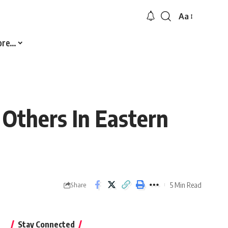
Aa
Font
Resizer
ore…
0 Others In Eastern
5 Min Read
Share
Stay Connected