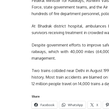
Federal Minister for Railways, Ashwini Vai
Force, state government teams, and the Air 
hundreds of fire department personnel, police
At Bhadrak district hospital, ambulances
survivors receiving treatment in crowded wa
Despite government efforts to improve safet
railways, which with 40,000 miles (64,000
management.
Two trains collided near Delhi in August 1995
history. Most train accidents are blamed o
12 million people travel on 14,000 trains a d
Share
Facebook
WhatsApp
X