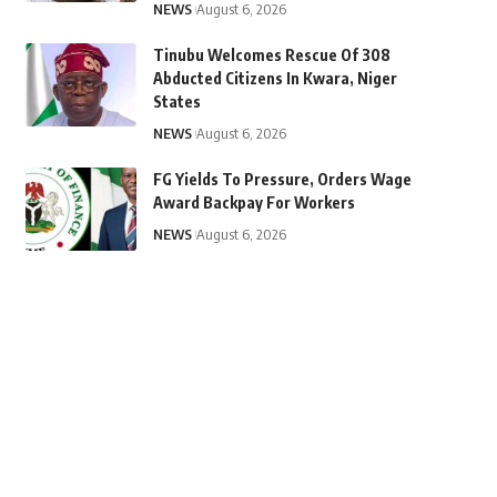
NEWS
August 6, 2026
Tinubu Welcomes Rescue Of 308
Abducted Citizens In Kwara, Niger
States
NEWS
August 6, 2026
FG Yields To Pressure, Orders Wage
Award Backpay For Workers
NEWS
August 6, 2026