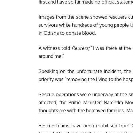
first and have so far made no official state
Images from the scene showed rescuers cli
survivors while hundreds of young people li
in Odisha to donate blood.
A witness told
Reuters;
“I was there at the 
around me.”
Speaking on the unfortunate incident, the 
priority was “removing the living to the hospit
Rescue operations were underway at the sit
affected, the Prime Minister, Narendra Mod
thoughts are with the bereaved families. Ma
Rescue teams have been mobilised from O