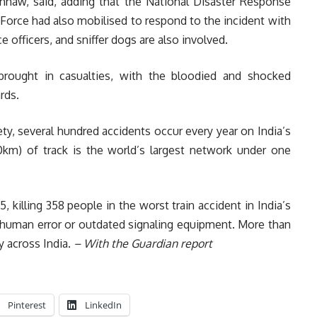
shnaw, said, adding that the National Disaster Response
Force had also mobilised to respond to the incident with
 officers, and sniffer dogs are also involved.
 brought in casualties, with the bloodied and shocked
rds.
y, several hundred accidents occur every year on India’s
km) of track is the world’s largest network under one
, killing 358 people in the worst train accident in India’s
n human error or outdated signaling equipment. More than
ay across India.
– With the Guardian report
Pinterest
LinkedIn