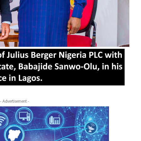
- Advertisement -