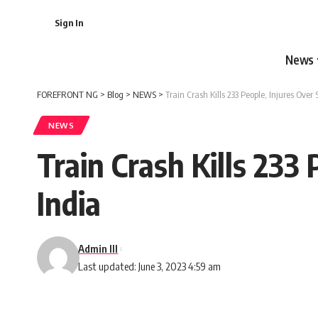
Sign In
News
FOREFRONT NG
>
Blog
>
NEWS
>
Train Crash Kills 233 People, Injures Over
NEWS
Train Crash Kills 233
India
Admin III
Last updated: June 3, 2023 4:59 am