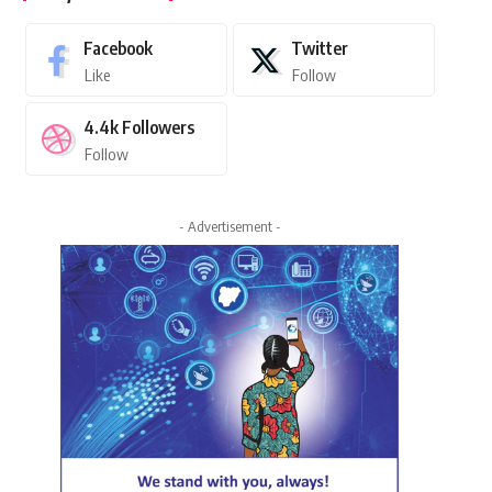
Facebook
Twitter
Like
Follow
4.4k
Followers
Follow
- Advertisement -