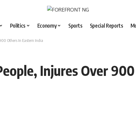
Politics
Economy
Sports
Special Reports
M
 900 Others In Eastern India
 People, Injures Over 90