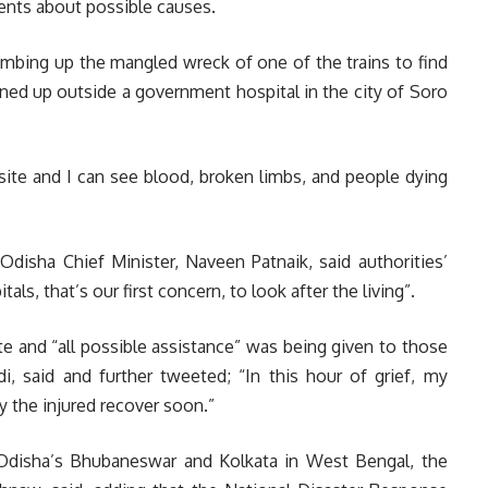
ments about possible causes.
mbing up the mangled wreck of one of the trains to find
ned up outside a government hospital in the city of Soro
site and I can see blood, broken limbs, and people dying
Odisha Chief Minister, Naveen Patnaik, said authorities’
als, that’s our first concern, to look after the living”.
e and “all possible assistance” was being given to those
i, said and further tweeted; “In this hour of grief, my
y the injured recover soon.”
disha’s Bhubaneswar and Kolkata in West Bengal, the