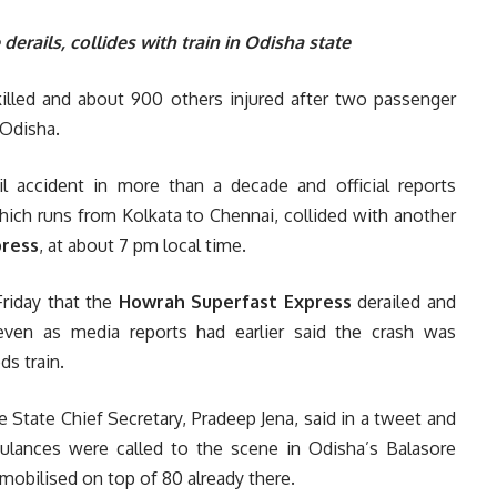
derails, collides with train in Odisha state
killed and about 900 others injured after two passenger
 Odisha.
ail accident in more than a decade and official reports
hich runs from Kolkata to Chennai, collided with another
press
, at about 7 pm local time.
Friday that the
Howrah Superfast Express
derailed and
even as media reports had earlier said the crash was
s train.
 State Chief Secretary, Pradeep Jena, said in a tweet and
ulances were called to the scene in Odisha’s Balasore
 mobilised on top of 80 already there.