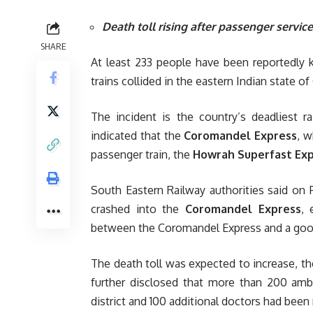
Death toll rising after passenger service 
SHARE
At least 233 people have been reportedly 
trains collided in the eastern Indian state of
The incident is the country’s deadliest r
indicated that the
Coromandel Express
, w
passenger train, the
Howrah Superfast Ex
South Eastern Railway authorities said on 
crashed into the
Coromandel Express
, 
between the Coromandel Express and a good
The death toll was expected to increase, the
further disclosed that more than 200 amb
district and 100 additional doctors had been