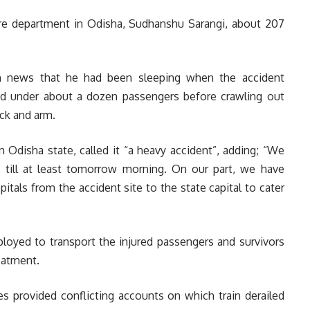
fire department in Odisha, Sudhanshu Sarangi, about 207
ion news that he had been sleeping when the accident
d under about a dozen passengers before crawling out
eck and arm.
n Odisha state, called it “a heavy accident”, adding; “We
 till at least tomorrow morning. On our part, we have
itals from the accident site to the state capital to cater
loyed to transport the injured passengers and survivors
reatment.
es provided conflicting accounts on which train derailed