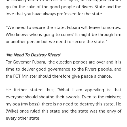
go for the sake of the good people of Rivers State and the
love that you have always professed for the state.
“We need to secure the state. Fubara will leave tomorrow.
Who knows who is going to come? It might be through him
or another person but we need to secure the state.”
‘No Need To Destroy Rivers’
For Governor Fubara, the election periods are over and it is
time to deliver good governance to the Rivers people, and
the FCT Minister should therefore give peace a chance.
He further stated thus; “What I am appealing is: that
everyone should sheathe their swords. Even to the minister,
my oga (my boss), there is no need to destroy this state. He
(Wike) once ruled this state and the state was the envy of
every other state.