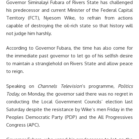
Governor Siminalayi Fubara of Rivers State has challenged
his predecessor and current Minister of the Federal Capital
Territory (FCT), Nyesom Wike, to refrain from actions
capable of destroying the oil-rich state so that history will
not judge him harshly.
According to Governor Fubara, the time has also come for
the immediate past governor to let go of his selfish desire
to maintain a stranglehold on Rivers State and allow peace
to reign.
Speaking on
Channels Television
’s programme,
Politics
Today,
on Monday, the governor said there was no regret in
conducting the Local Government Councils’ election last
Saturday despite the resistance by Wike’s men Friday in the
Peoples Democratic Party (PDP) and the All Progressives
Congress (APC).