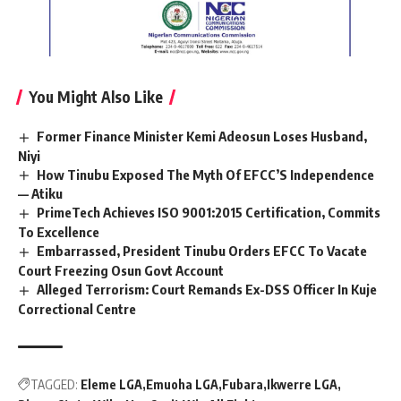
You Might Also Like
Former Finance Minister Kemi Adeosun Loses Husband,
Niyi
How Tinubu Exposed The Myth Of EFCC’S Independence
— Atiku
PrimeTech Achieves ISO 9001:2015 Certification, Commits
To Excellence
Embarrassed, President Tinubu Orders EFCC To Vacate
Court Freezing Osun Govt Account
Alleged Terrorism: Court Remands Ex-DSS Officer In Kuje
Correctional Centre
TAGGED:
Eleme LGA
Emuoha LGA
Fubara
Ikwerre LGA