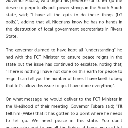
Governor Fubara, who urged his predecessor to let go the
desire to perpetually pull power strings in the South-South
state, said; “I have all the guts to do these things (LG
polls)”, adding that all Nigerians know he has no hands in
the destruction of local government secretariats in Rivers
State.
The governor claimed to have kept all “understanding” he
had with the FCT Minister to ensure peace reigns in the
state but the issue has continued to escalate, noting that;
“There is nothing I have not done on this earth for peace to
reign. I can tell you the number of times I have knelt to beg
that let’s allow this issue to go. I have done everything”.
On what message he would deliver to the FCT Minister in
the likelihood of their meeting, Governor Fubara said; “I’ll
tell him (Wike) that it has gotten to a point where he needs
to let go. We need peace in this state. You don’t
necessarily need to win all the fights; at times, you just let