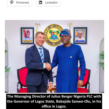
Pinterest
LinkedIn