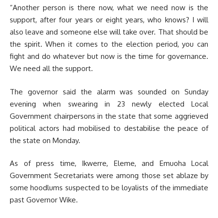
“Another person is there now, what we need now is the
support, after four years or eight years, who knows? I will
also leave and someone else will take over. That should be
the spirit. When it comes to the election period, you can
fight and do whatever but now is the time for governance.
We need all the support.
The governor said the alarm was
sounded on Sunday
evening when swearing in 23 newly elected Local
Government chairpersons in the state that some aggrieved
political actors had mobilised to destabilise the peace of
the state on Monday.
As of press time, Ikwerre, Eleme, and Emuoha Local
Government Secretariats were among those set ablaze by
some hoodlums suspected to be loyalists of the immediate
past Governor Wike.