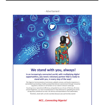
- Advertisement -