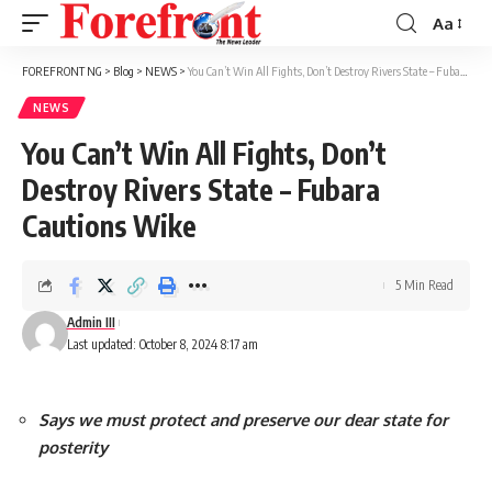
Aa
Font
Resizer
FOREFRONT NG
>
Blog
>
NEWS
>
You Can’t Win All Fights, Don’t Destroy Rivers State – Fubara Cautions Wike
NEWS
You Can’t Win All Fights, Don’t
Destroy Rivers State – Fubara
Cautions Wike
5 Min Read
Admin III
Last updated: October 8, 2024 8:17 am
Says we must protect and preserve our dear state for
posterity