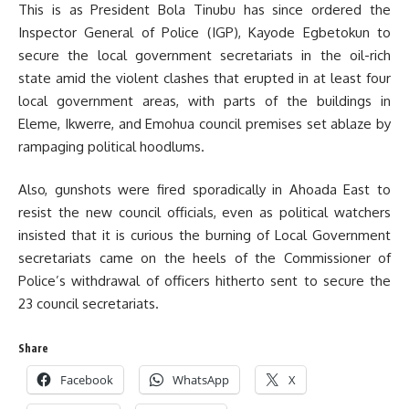
This is as President Bola Tinubu has since ordered the
Inspector General of Police (IGP), Kayode Egbetokun to
secure the local government secretariats in the oil-rich
state amid the violent clashes that erupted in at least four
local government areas, with parts of the buildings in
Eleme, Ikwerre, and Emohua council premises set ablaze by
rampaging political hoodlums.
Also, gunshots were fired sporadically in Ahoada East to
resist the new council officials, even as political watchers
insisted that it is curious the burning of Local Government
secretariats came on the heels of the Commissioner of
Police’s withdrawal of officers hitherto sent to secure the
23 council secretariats.
Share
Facebook
WhatsApp
X