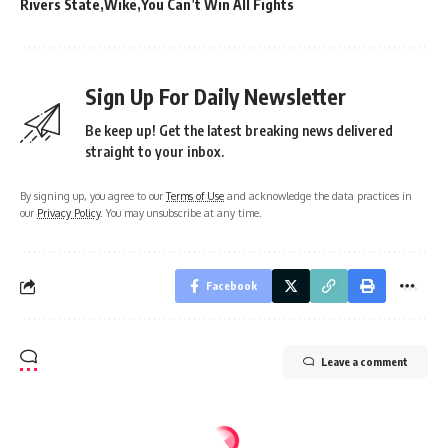
Rivers State
Wike
You Can’t Win All Fights
Sign Up For Daily Newsletter
Be keep up! Get the latest breaking news delivered
straight to your inbox.
By signing up, you agree to our
Terms of Use
and acknowledge the data practices in
our
Privacy Policy
. You may unsubscribe at any time.
Facebook
Leave a comment