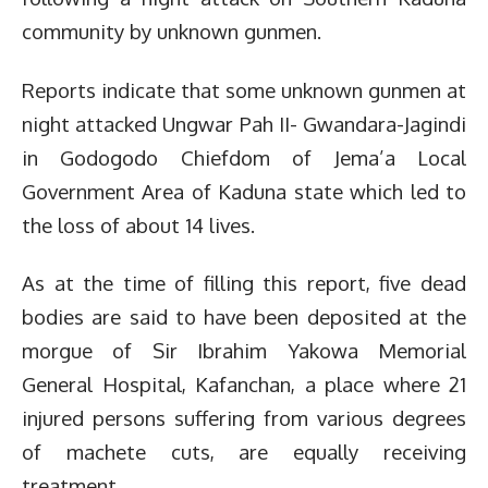
community by unknown gunmen.
Reports indicate that some unknown gunmen at
night attacked Ungwar Pah II- Gwandara-Jagindi
in Godogodo Chiefdom of Jema’a Local
Government Area of Kaduna state which led to
the loss of about 14 lives.
As at the time of filling this report, five dead
bodies are said to have been deposited at the
morgue of Sir Ibrahim Yakowa Memorial
General Hospital, Kafanchan, a place where 21
injured persons suffering from various degrees
of machete cuts, are equally receiving
treatment.