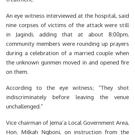
An eye witness interviewed at the hospital, said
nine corpses of victims of the attack were still
in Jagindi, adding that at about 8:00pm,
community members were rounding up prayers
during a celebration of a married couple when
the unknown gunmen moved in and opened fire
on them.
According to the eye witness; “They shot
indiscriminately before leaving the venue
unchallenged.”
Vice chairman of Jema’a Local Government Area,
Hon. Milkah Ngboni, on instruction from the