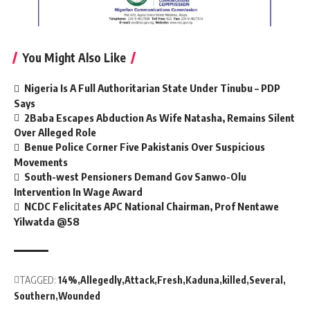
You Might Also Like
Nigeria Is A Full Authoritarian State Under Tinubu – PDP
Says
2Baba Escapes Abduction As Wife Natasha, Remains Silent
Over Alleged Role
Benue Police Corner Five Pakistanis Over Suspicious
Movements
South-west Pensioners Demand Gov Sanwo-Olu
Intervention In Wage Award
NCDC Felicitates APC National Chairman, Prof Nentawe
Yilwatda @58
TAGGED:
14%
Allegedly
Attack
Fresh
Kaduna
killed
Several
Southern
Wounded