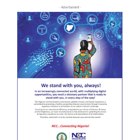
- Advertisement -