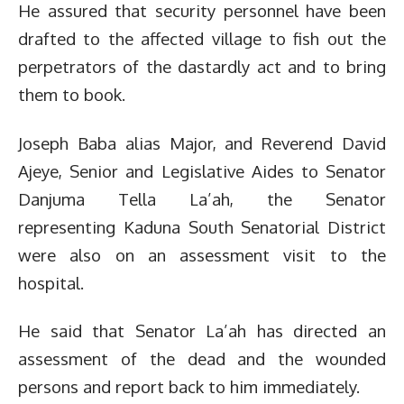
He assured that security personnel have been
drafted to the affected village to fish out the
perpetrators of the dastardly act and to bring
them to book.
Joseph Baba alias Major, and Reverend David
Ajeye, Senior and Legislative Aides to Senator
Danjuma Tella La’ah, the Senator
representing Kaduna South Senatorial District
were also on an assessment visit to the
hospital.
He said that Senator La’ah has directed an
assessment of the dead and the wounded
persons and report back to him immediately.