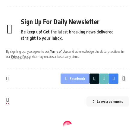
Sign Up For Daily Newsletter
Be keep up! Get the latest breaking news delivered
straight to your inbox.
By signing up, you agree to our
Terms of Use
and acknowledge the data practices in
our
Privacy Policy
. You may unsubscribe at any time.
Facebook
Leave a comment