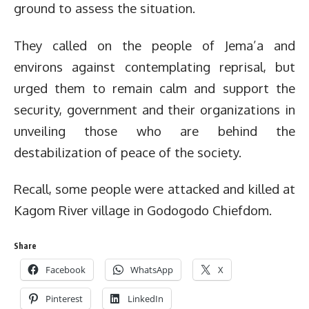
ground to assess the situation.
They called on the people of Jema’a and
environs against contemplating reprisal, but
urged them to remain calm and support the
security, government and their organizations in
unveiling those who are behind the
destabilization of peace of the society.
Recall, some people were attacked and killed at
Kagom River village in Godogodo Chiefdom.
Share
Facebook
WhatsApp
X
Pinterest
LinkedIn