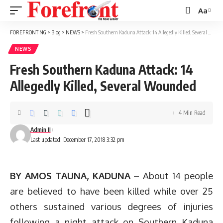
Aa
Font
Resizer
FOREFRONT NG
>
Blog
>
NEWS
>
Fresh Southern Kaduna Attack: 14 Allegedly Killed, Several Wounded
NEWS
Fresh Southern Kaduna Attack: 14
Allegedly Killed, Several Wounded
4 Min Read
Admin II
Last updated: December 17, 2018 3:32 pm
BY AMOS TAUNA, KADUNA –
About 14 people
are believed to have been killed while over 25
others sustained various degrees of injuries
following a night attack on Southern Kaduna