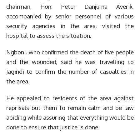
chairman, Hon. Peter Danjuma Averik,
accompanied by senior personnel of various
security agencies in the area, visited the
hospital to assess the situation.
Ngboni, who confirmed the death of five people
and the wounded, said he was travelling to
Jagindi to confirm the number of casualties in
the area.
He appealed to residents of the area against
reprisals but them to remain calm and be law
abiding while assuring that everything would be
done to ensure that justice is done.