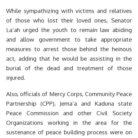
While sympathizing with victims and relatives
of those who lost their loved ones, Senator
La’ah urged the youth to remain law abiding
and allow government to take appropriate
measures to arrest those behind the heinous
act, adding that he would be assisting in the
burial of the dead and treatment of those
injured.
Also, officials of Mercy Corps, Community Peace
Partnership (CPP), Jema’a and Kaduna state
Peace Commission and other Civil Society
Organizations working in the area for the
sustenance of peace building process were on