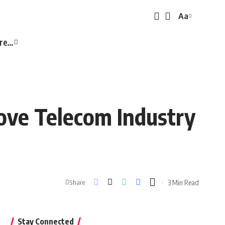
Aa
Font
Resizer
re…
ove Telecom Industry
3 Min Read
Share
Stay Connected