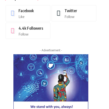
Facebook
Twitter
Like
Follow
4.4k
Followers
Follow
- Advertisement -