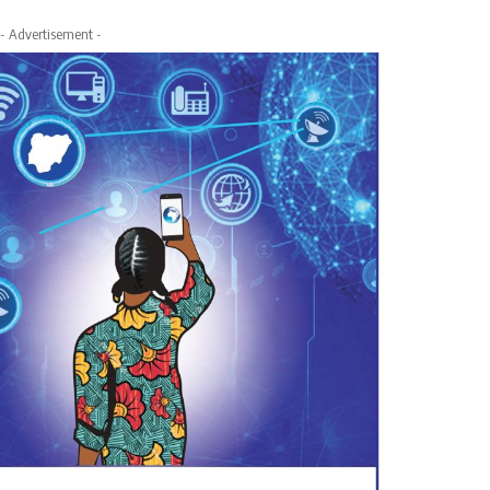
- Advertisement -