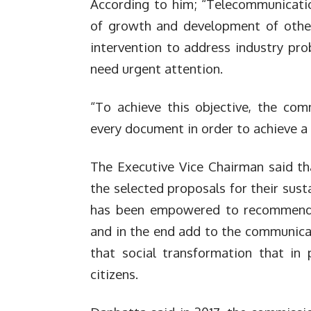
According to him; “Telecommunicatio
of growth and development of other 
intervention to address industry pro
need urgent attention.
“To achieve this objective, the co
every document in order to achieve a 
The Executive Vice Chairman said t
the selected proposals for their sust
has been empowered to recommend r
and in the end add to the communica
that social transformation that in 
citizens.