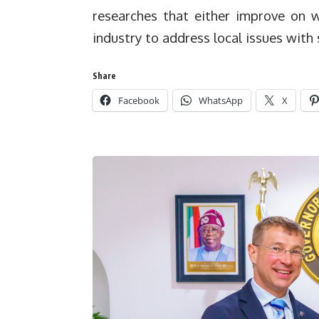
researches that either improve on w
industry to address local issues with 
Share
Facebook
WhatsApp
X