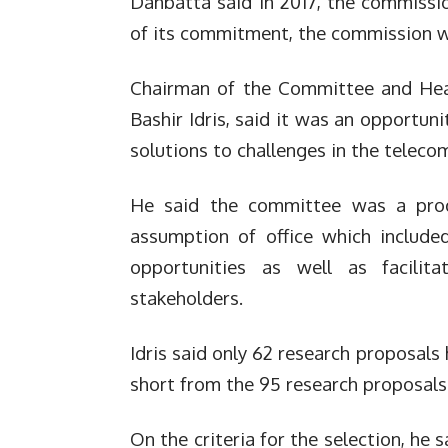
Danbatta said in 2017, the commissio
of its commitment, the commission w
Chairman of the Committee and He
Bashir Idris, said it was an opportun
solutions to challenges in the teleco
He said the committee was a pro
assumption of office which include
opportunities as well as facilita
stakeholders.
Idris said only 62 research proposals
short from the 95 research proposals
On the criteria for the selection, he 