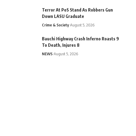
Terror At PoS Stand As Robbers Gun
Down LASU Graduate
Crime & Society
August 5, 2026
Bauchi Highway Crash Inferno Roasts 9
To Death, Injures 8
NEWS
August 5, 2026