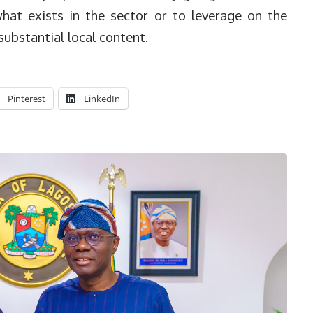
hat exists in the sector or to leverage on the
substantial local content.
Pinterest
LinkedIn