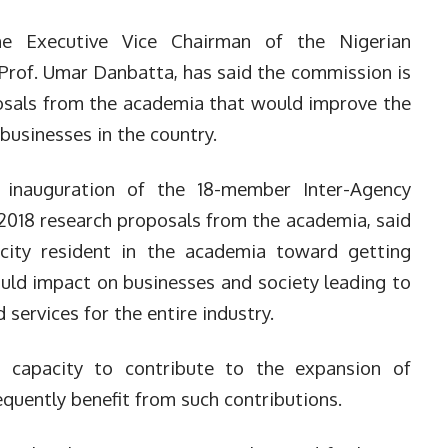
 Executive Vice Chairman of the Nigerian
rof. Umar Danbatta, has said the commission is
osals from the academia that would improve the
usinesses in the country.
 inauguration of the 18-member Inter-Agency
2018 research proposals from the academia, said
pacity resident in the academia toward getting
could impact on businesses and society leading to
ervices for the entire industry.
 capacity to contribute to the expansion of
uently benefit from such contributions.