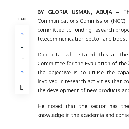
BY GLORIA USMAN, ABUJA –
The
SHARE
Communications Commission (NCC), P
committed to funding research prop
telecommunication sector and boost b
Danbatta, who stated this at the
Committee for the Evaluation of the 
the objective is to utilise the ca
involved in research activities that 
the development of new products and s
He noted that the sector has the
knowledge in the academia and conseq