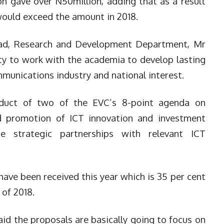
n gave over N50million, adding that as a result
ould exceed the amount in 2018.
ad, Research and Development Department, Mr
ity to work with the academia to develop lasting
mmunications industry and national interest.
duct of two of the EVC’s 8-point agenda on
d promotion of ICT innovation and investment
te strategic partnerships with relevant ICT
 have been received this year which is 35 per cent
 of 2018.
said the proposals are basically going to focus on