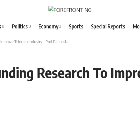
s
Politics
Economy
Sports
Special Reports
Mo
mprove Telecom Industry – Prof Danbatta
nding Research To Impr