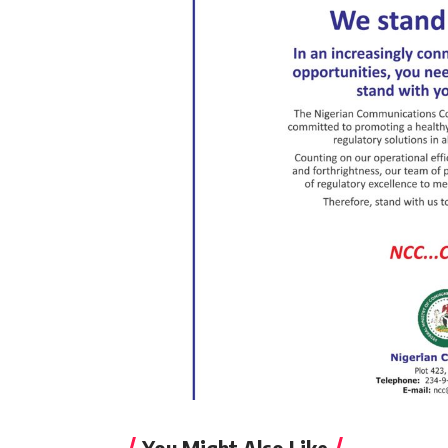
You Might Also Like