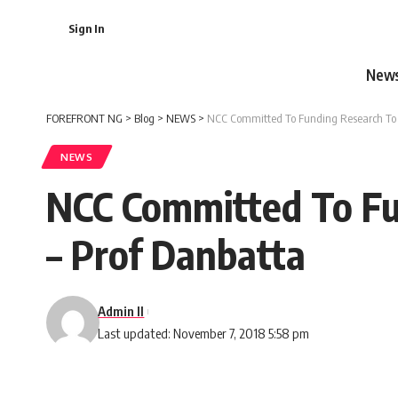
Sign In
New
FOREFRONT NG
>
Blog
>
NEWS
>
NCC Committed To Funding Research To I
NEWS
NCC Committed To Fu
– Prof Danbatta
Admin II
Last updated: November 7, 2018 5:58 pm