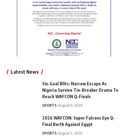
Latest News
Six-Goal Blitz: Narrow Escape As
Nigeria Survive Tie-Breaker Drama To
Reach WAFCON Q-Finals
SPORTS
August 6, 2026
2026 WAFCON: Super Falcons Eye Q-
Final Berth Against Egypt
SPORTS
August 5, 2026