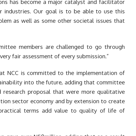
ns has become a major catalyst and facilitator
industries. Our goal is to be able to use this
blem as well as some other societal issues that
mmittee members are challenged to go through
very fair assessment of every submission.”
hat NCC is committed to the implementation of
ainability into the future, adding that committee
esearch proposal that were more qualitative
tion sector economy and by extension to create
practical terms add value to quality of life of