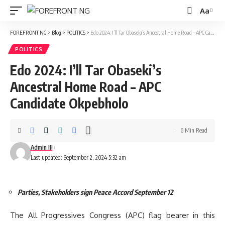
Aa
Font
Resizer
FOREFRONT NG
>
Blog
>
POLITICS
>
Edo 2024: I’ll Tar Obaseki’s Ancestral Home Road – APC Candidate Okpebholo
POLITICS
Edo 2024: I’ll Tar Obaseki’s
Ancestral Home Road – APC
Candidate Okpebholo
6 Min Read
Admin III
Last updated: September 2, 2024 5:32 am
Parties, Stakeholders sign Peace Accord S
eptember 12
The All Progressives Congress (APC) flag bearer in this