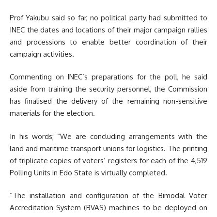
Prof Yakubu said so far, no political party had submitted to
INEC the dates and locations of their major campaign rallies
and processions to enable better coordination of their
campaign activities.
Commenting on INEC’s preparations for the poll, he said
aside from training the security personnel, the Commission
has finalised the delivery of the remaining non-sensitive
materials for the election.
In his words; “We are concluding arrangements with the
land and maritime transport unions for logistics.
The printing
of triplicate copies of voters’ registers for each of the 4,519
Polling Units in Edo State is virtually completed.
“The installation and configuration of the Bimodal Voter
Accreditation System (BVAS) machines to be deployed on