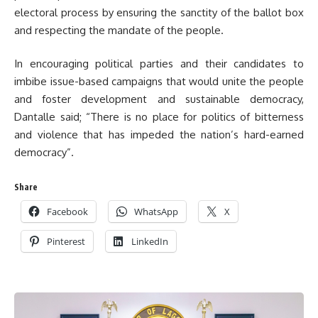
electoral process by ensuring the sanctity of the ballot box
and respecting the mandate of the people.
In encouraging political parties and their candidates to
imbibe issue-based campaigns that would unite the people
and foster development and sustainable democracy,
Dantalle said;
“There is no place for politics of bitterness
and violence that has impeded the nation’s hard-earned
democracy”.
Share
Facebook
WhatsApp
X
Pinterest
LinkedIn