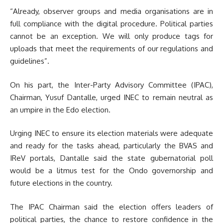
“Already, observer groups and media organisations are in
full compliance with the digital procedure. Political parties
cannot be an exception.
We will only produce tags for
uploads that meet the requirements of our regulations and
guidelines”.
On his part, the Inter-Party Advisory Committee (IPAC),
Chairman, Yusuf Dantalle, urged INEC to remain neutral as
an umpire in the Edo election.
Urging INEC to ensure its election materials were adequate
and ready for the tasks ahead, particularly the BVAS and
IReV portals, Dantalle
said the state gubernatorial poll
would be a litmus test for the Ondo governorship and
future elections in the country.
The IPAC Chairman said the election offers leaders of
political parties, the chance to restore confidence in the