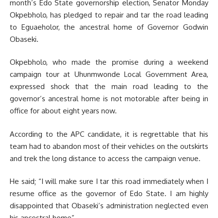
month’s Edo State governorship election, Senator Monday
Okpebholo, has pledged to repair and tar the road leading
to Eguaeholor, the ancestral home of Governor Godwin
Obaseki.
Okpebholo, who made the promise during a weekend
campaign tour at Uhunmwonde Local Government Area,
expressed shock that the main road leading to the
governor’s ancestral home is not motorable after being in
office for about eight years now.
According to the APC candidate, it is regrettable that his
team had to abandon most of their vehicles on the outskirts
and trek the long distance to access the campaign venue.
He said; “I will make sure I tar this road immediately when I
resume office as the governor of Edo State. I am highly
disappointed that Obaseki’s administration neglected even
his ancestral home”.