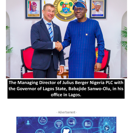
- Advertisement -