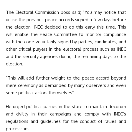
The Electoral Commission boss said; “You may notice that
unlike the previous peace accords signed a few days before
the election, INEC decided to do this early this time. This
will enable the Peace Committee to monitor compliance
with the code voluntarily signed by parties, candidates, and
other critical players in the electoral process such as INEC
and the security agencies during the remaining days to the
election.
“This will add further weight to the peace accord beyond
mere ceremony as demanded by many observers and even
some political actors themselves”.
He urged political parties in the state to maintain decorum
and civility in their campaigns and comply with INEC’s
regulations and guidelines for the conduct of rallies and
processions.