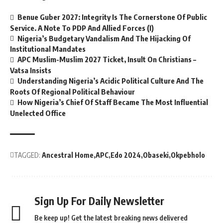
Benue Guber 2027: Integrity Is The Cornerstone Of Public
Service. A Note To PDP And Allied Forces (I)
Nigeria’s Budgetary Vandalism And The Hijacking Of
Institutional Mandates
APC Muslim-Muslim 2027 Ticket, Insult On Christians –
Vatsa Insists
Understanding Nigeria’s Acidic Political Culture And The
Roots Of Regional Political Behaviour
How Nigeria’s Chief Of Staff Became The Most Influential
Unelected Office
TAGGED:
Ancestral Home
APC
Edo 2024
Obaseki
Okpebholo
Sign Up For Daily Newsletter
Be keep up! Get the latest breaking news delivered