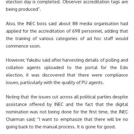
election day is completed. Observer accreditation tags are
being produced”.
Also, the INEC boss said about 88 media organisation had
applied for the accreditation of 698 personnel, adding that
the training of various categories of ad hoc staff would
commence soon.
However, Yakubu said after harvesting details of polling and
collation agents uploaded to the portal for the Edo
election, it was discovered that there were compliance
issues, particularly with the quality of PU agents.
Noting that the issues cut across all political parties despite
assistance offered by INEC and the fact that the digital
nomination was not being done for the first time, the INEC
Chairman said; “
I want to emphasize that there will be no
going back to the manual process. It is gone for good.