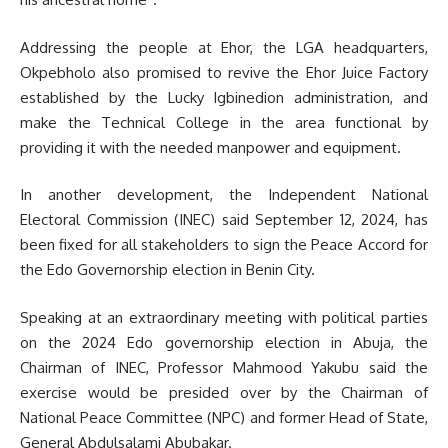
Addressing the people at Ehor, the LGA headquarters,
Okpebholo also promised to revive the Ehor Juice Factory
established by the Lucky Igbinedion administration, and
make the Technical College in the area functional by
providing it with the needed manpower and equipment.
In another development, the Independent National
Electoral Commission (INEC) said September 12, 2024, has
been fixed for all stakeholders to sign the Peace Accord for
the Edo Governorship election in Benin City.
Speaking at an extraordinary meeting with political parties
on the 2024 Edo governorship election in Abuja, the
Chairman of INEC, Professor Mahmood Yakubu
said the
exercise would be presided over by the Chairman of
National Peace Committee (NPC) and former Head of State,
General Abdulsalami Abubakar.