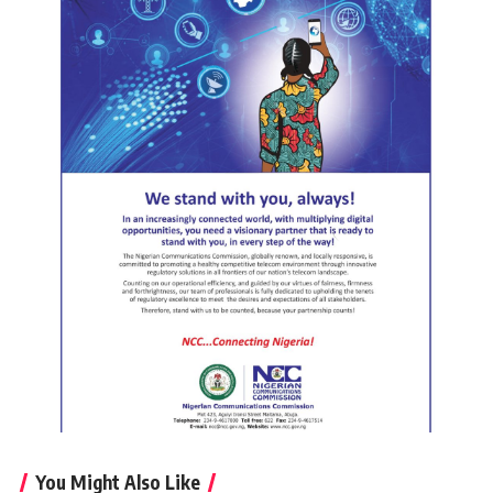
You Might Also Like