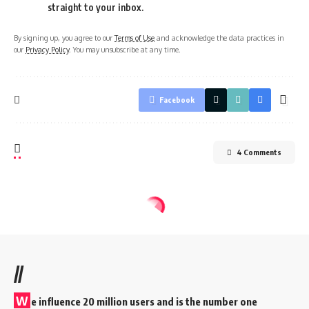
straight to your inbox.
By signing up, you agree to our
Terms of Use
and acknowledge the data practices in
our
Privacy Policy
. You may unsubscribe at any time.
Facebook
4 Comments
//
W
e influence 20 million users and is the number one